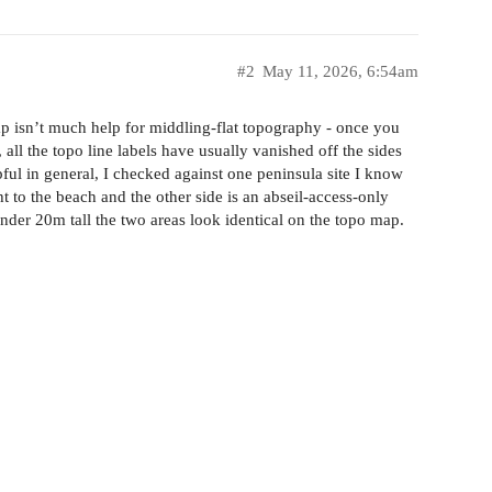
#2
May 11, 2026, 6:54am
 isn’t much help for middling-flat topography - once you
ll the topo line labels have usually vanished off the sides
pful in general, I checked against one peninsula site I know
t to the beach and the other side is an abseil-access-only
t under 20m tall the two areas look identical on the topo map.