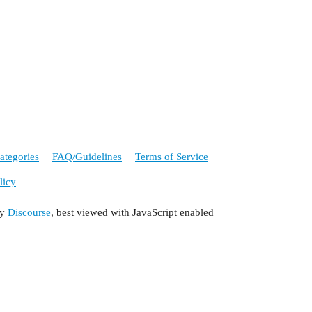
ategories
FAQ/Guidelines
Terms of Service
licy
by
Discourse
, best viewed with JavaScript enabled