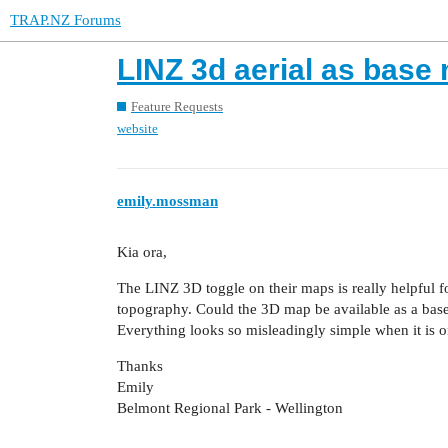
TRAP.NZ Forums
LINZ 3d aerial as base
Feature Requests
website
emily.mossman
Kia ora,
The LINZ 3D toggle on their maps is really helpful fo
topography. Could the 3D map be available as a base
Everything looks so misleadingly simple when it is o
Thanks
Emily
Belmont Regional Park - Wellington