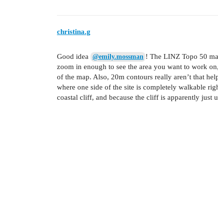
christina.g
Good idea
! The LINZ Topo 50 map
@emily.mossman
zoom in enough to see the area you want to work on, a
of the map. Also, 20m contours really aren’t that hel
where one side of the site is completely walkable righ
coastal cliff, and because the cliff is apparently jus