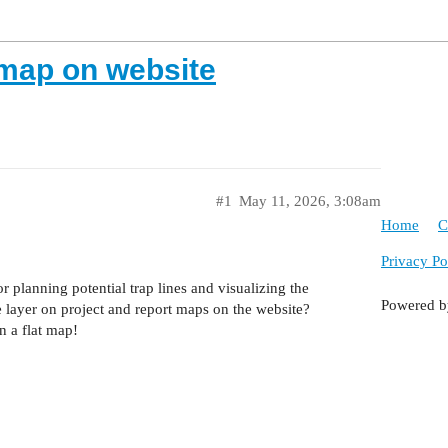
 map on website
#1
May 11, 2026, 3:08am
Home
C
Privacy Po
r planning potential trap lines and visualizing the
Powered 
 layer on project and report maps on the website?
n a flat map!