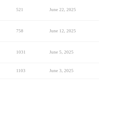
521
June 22, 2025
758
June 12, 2025
1031
June 5, 2025
1103
June 3, 2025