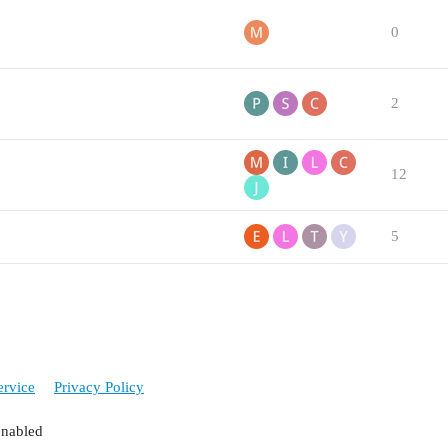
0
2
12
5
ervice
Privacy Policy
enabled