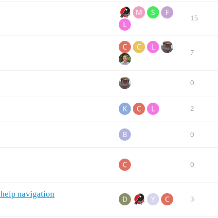
15
7
0
2
0
0
 help navigation
3