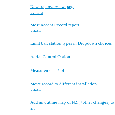
New trap overview page
reviewed
Most Recent Record report
website
Limit bait station types in Dropdown choices
Aerial Control Option
Measurement Tool
Move record to different installation
website
Add an outline map of NZ (+other changes) to
app