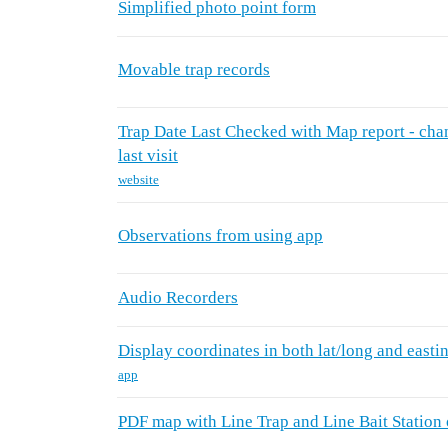
Simplified photo point form
Movable trap records
Trap Date Last Checked with Map report - chang
last visit
website
Observations from using app
Audio Recorders
Display coordinates in both lat/long and easti
app
PDF map with Line Trap and Line Bait Station 