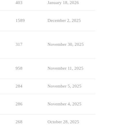
403
January 18, 2026
1589
December 2, 2025
317
November 30, 2025
958
November 11, 2025
284
November 5, 2025
286
November 4, 2025
268
October 28, 2025