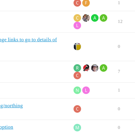
1
12
e links to go to details of
0
7
1
ng/northing
0
option
0