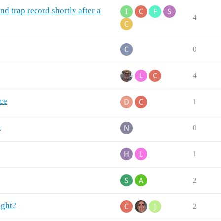
d trap record shortly after a
4
0
4
nce
1
n
0
1
2
ight?
2