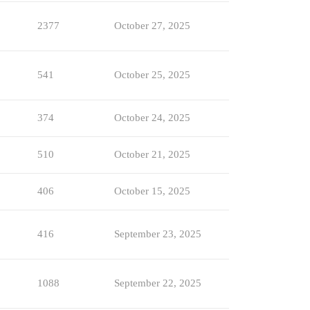
2377
October 27, 2025
541
October 25, 2025
374
October 24, 2025
510
October 21, 2025
406
October 15, 2025
416
September 23, 2025
1088
September 22, 2025