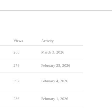
Views
Activity
288
March 3, 2026
278
February 25, 2026
592
February 4, 2026
286
February 1, 2026