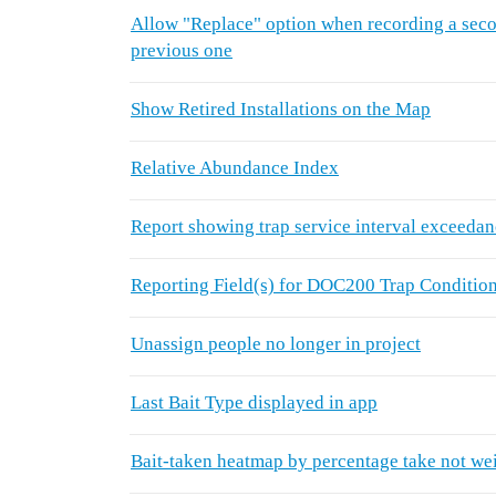
Allow "Replace" option when recording a secon
previous one
Show Retired Installations on the Map
Relative Abundance Index
Report showing trap service interval exceeda
Reporting Field(s) for DOC200 Trap Conditio
Unassign people no longer in project
Last Bait Type displayed in app
Bait-taken heatmap by percentage take not we