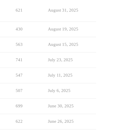
621
August 31, 2025
430
August 19, 2025
563
August 15, 2025
741
July 23, 2025
547
July 11, 2025
507
July 6, 2025
699
June 30, 2025
622
June 26, 2025