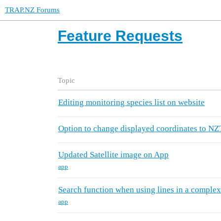
TRAP.NZ Forums
Feature Requests
Topic
Editing monitoring species list on website
Option to change displayed coordinates to N
Updated Satellite image on App
app
Search function when using lines in a complex
app