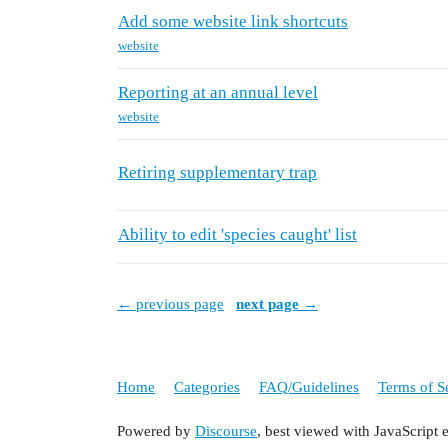
Add some website link shortcuts
website
Reporting at an annual level
website
Retiring supplementary trap
Ability to edit 'species caught' list
← previous page
next page →
Home
Categories
FAQ/Guidelines
Terms of S
Powered by
Discourse
, best viewed with JavaScript 