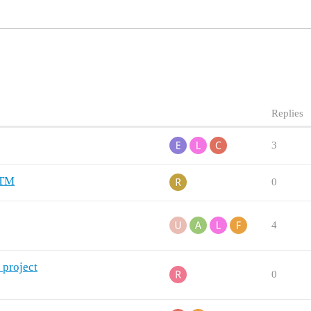
Replies
3
ZTM
0
4
 project
0